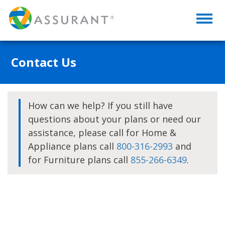
Toggl
naviga
Contact Us
How can we help? If you still have
questions about your plans or need our
assistance, please call for Home &
Appliance plans call
800-316-2993
and
for Furniture plans call
855-266-6349
.