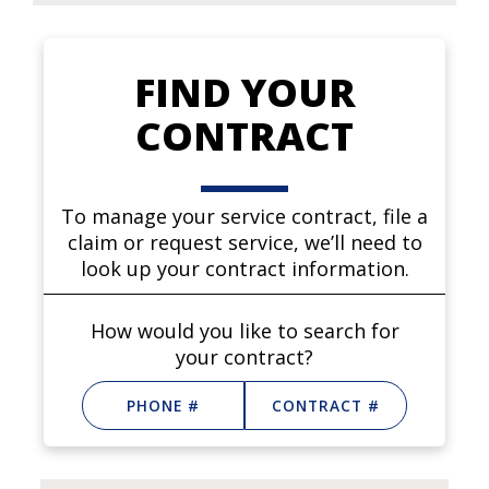
FIND YOUR
CONTRACT
To manage your service contract, file a
claim or request service, we’ll need to
look up your contract information.
How would you like to search for
your contract?
PHONE #
CONTRACT #