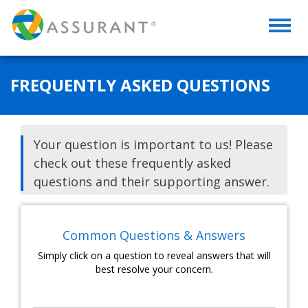
Toggl
naviga
FREQUENTLY ASKED QUESTIONS
Your question is important to us! Please
check out these frequently asked
questions and their supporting answer.
Common Questions & Answers
Simply click on a question to reveal answers that will
best resolve your concern.