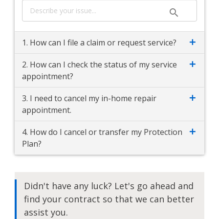
1. How can I file a claim or request service?
2. How can I check the status of my service
appointment?
3. I need to cancel my in-home repair
appointment.
4. How do I cancel or transfer my Protection
Plan?
Didn't have any luck? Let's go ahead and
find your contract so that we can better
assist you.