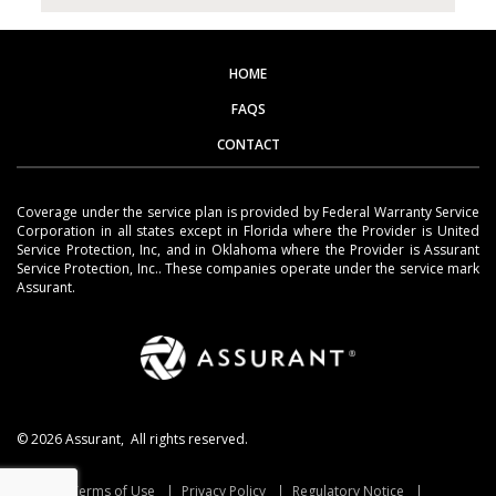
HOME
FAQS
CONTACT
Coverage under the service plan is provided by Federal Warranty Service
Corporation in all states except in Florida where the Provider is United
Service Protection, Inc, and in Oklahoma where the Provider is Assurant
Service Protection, Inc.. These companies operate under the service mark
Assurant.
©
2026
Assurant, All rights reserved.
Terms of Use
Privacy Policy
Regulatory Notice